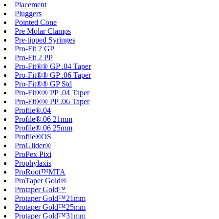
Placement
Pluggers
Pointed Cone
Pre Molar Clamps
Pre-tipped Syringes
Pro-Fit 2 GP
Pro-Fit 2 PP
Pro-Fit®® GP .04 Taper
Pro-Fit®® GP .06 Taper
Pro-Fit®® GP Std
Pro-Fit®® PP .04 Taper
Pro-Fit®® PP .06 Taper
Profile®.04
Profile®.06 21mm
Profile®.06 25mm
Profile®OS
ProGlider®
ProPex Pixi
Prophylaxis
ProRoot™MTA
ProTaper Gold®
Protaper Gold™
Protaper Gold™21mm
Protaper Gold™25mm
Protaper Gold™31mm