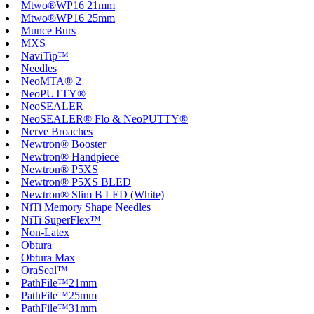
Mtwo®WP16 21mm
Mtwo®WP16 25mm
Munce Burs
MXS
NaviTip™
Needles
NeoMTA® 2
NeoPUTTY®
NeoSEALER
NeoSEALER® Flo & NeoPUTTY®
Nerve Broaches
Newtron® Booster
Newtron® Handpiece
Newtron® P5XS
Newtron® P5XS BLED
Newtron® Slim B LED (White)
NiTi Memory Shape Needles
NiTi SuperFlex™
Non-Latex
Obtura
Obtura Max
OraSeal™
PathFile™21mm
PathFile™25mm
PathFile™31mm