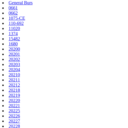
General Burs
0661
0662
1075-CE
110-692
11020
1374
15482
1680
20200
20201
20202
20203
20204
20210
20211
20212
20218
20219
20220
20221
20225
20226
20227
20228