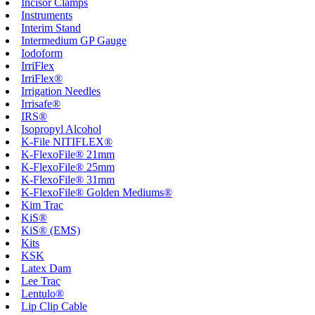
Incisor Clamps
Instruments
Interim Stand
Intermedium GP Gauge
Iodoform
IrriFlex
IrriFlex®
Irrigation Needles
Irrisafe®
IRS®
Isopropyl Alcohol
K-File NITIFLEX®
K-FlexoFile® 21mm
K-FlexoFile® 25mm
K-FlexoFile® 31mm
K-FlexoFile® Golden Mediums®
Kim Trac
KiS®
KiS® (EMS)
Kits
KSK
Latex Dam
Lee Trac
Lentulo®
Lip Clip Cable