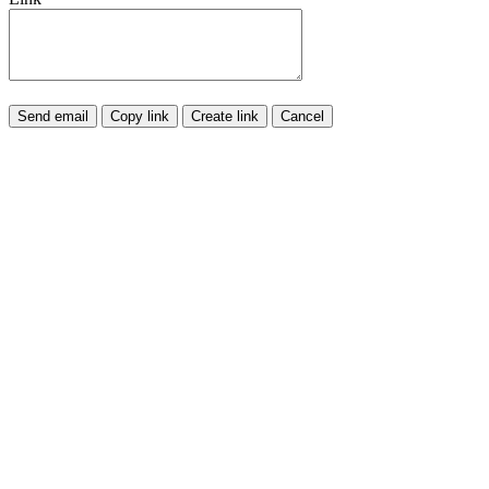
Send email
Copy link
Create link
Cancel