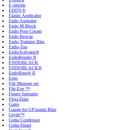
E-xtreme
EDDY®
Elastic Applicator
Endo Aspirator
Endo M Block
Endo Prep Cream
Endo Rescue
Endo Training Bloc
Endo-Top
EndoActivator®
EndoBender II
ENDOBLACK
ENDOBLACK®
EndoRing® II
Ergo
File Measure set
File-Eze ™
Finger Spreader
Flexi-Dam
Gates
Gauge for GP points Blue
Glyde™
Gutta Condensor
Gutta-Smart