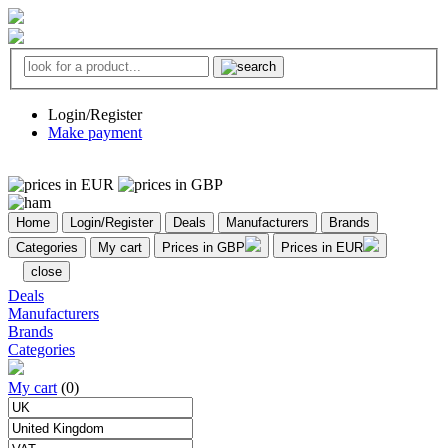
Login/Register
Make payment
Home
Login/Register
Deals
Manufacturers
Brands
Categories
My cart
Prices in GBP
Prices in EUR
close
Deals
Manufacturers
Brands
Categories
My cart
(0)