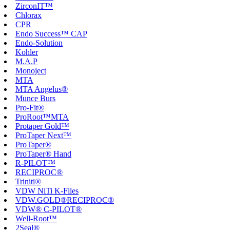
ZirconIT™
Chlorax
CPR
Endo Success™ CAP
Endo-Solution
Kohler
M.A.P
Monoject
MTA
MTA Angelus®
Munce Burs
Pro-Fit®
ProRoot™MTA
Protaper Gold™
ProTaper Next™
ProTaper®
ProTaper® Hand
R-PILOT™
RECIPROC®
Triniti®
VDW NiTi K-Files
VDW.GOLD®RECIPROC®
VDW® C-PILOT®
Well-Root™
2Seal®