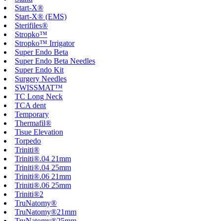
Start-X®
Start-X® (EMS)
Sterifiles®
Stropko™
Stropko™ Irrigator
Super Endo Beta
Super Endo Beta Needles
Super Endo Kit
Surgery Needles
SWISSMAT™
TC Long Neck
TCA dent
Temporary
Thermafil®
Tisue Elevation
Torpedo
Triniti®
Triniti®.04 21mm
Triniti®.04 25mm
Triniti®.06 21mm
Triniti®.06 25mm
Triniti®2
TruNatomy®
TruNatomy®21mm
TruNatomy®25mm