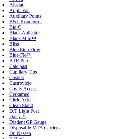
Alustat
Appli-Vac
Auxiliary Points
B&L Kondenser
Bio-C
Black Aplicator
Black Mini™
Bliss
Blue Etch Flow
Blue-Flo™
BTR Pen
Calcipast
Capillary Tips
Castillo
Castroviejo
Cavity Access
Cerkamed
Citric Acid
Clean Stand
D.T Light Post
Daisy™
Diadent GP Gauge
Disposable MTA Carriers
Dr. Nasseh
E-Block