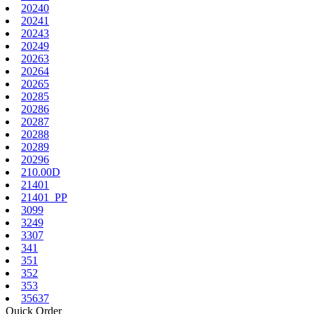
20240
20241
20243
20249
20263
20264
20265
20285
20286
20287
20288
20289
20296
210.00D
21401
21401_PP
3099
3249
3307
341
351
352
353
35637
Quick Order