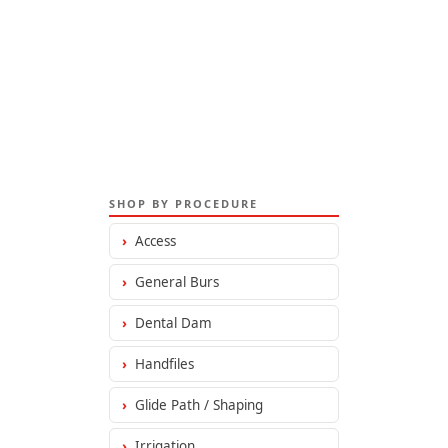
SHOP BY PROCEDURE
›
Access
›
General Burs
›
Dental Dam
›
Handfiles
›
Glide Path / Shaping
›
Irrigation