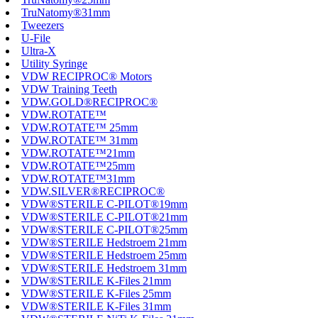
TruNatomy®31mm
Tweezers
U-File
Ultra-X
Utility Syringe
VDW RECIPROC® Motors
VDW Training Teeth
VDW.GOLD®RECIPROC®
VDW.ROTATE™
VDW.ROTATE™ 25mm
VDW.ROTATE™ 31mm
VDW.ROTATE™21mm
VDW.ROTATE™25mm
VDW.ROTATE™31mm
VDW.SILVER®RECIPROC®
VDW®STERILE C-PILOT®19mm
VDW®STERILE C-PILOT®21mm
VDW®STERILE C-PILOT®25mm
VDW®STERILE Hedstroem 21mm
VDW®STERILE Hedstroem 25mm
VDW®STERILE Hedstroem 31mm
VDW®STERILE K-Files 21mm
VDW®STERILE K-Files 25mm
VDW®STERILE K-Files 31mm