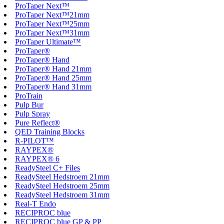
ProTaper Next™
ProTaper Next™21mm
ProTaper Next™25mm
ProTaper Next™31mm
ProTaper Ultimate™
ProTaper®
ProTaper® Hand
ProTaper® Hand 21mm
ProTaper® Hand 25mm
ProTaper® Hand 31mm
ProTrain
Pulp Bur
Pulp Spray
Pure Reflect®
QED Training Blocks
R-PILOT™
RAYPEX®
RAYPEX® 6
ReadySteel C+ Files
ReadySteel Hedstroem 21mm
ReadySteel Hedstroem 25mm
ReadySteel Hedstroem 31mm
Real-T Endo
RECIPROC blue
RECIPROC blue GP & PP