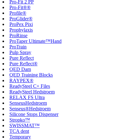
Pro-Fit 2 PP
Pro-Fit®®
Profile®
ProGlider®
ProPex Pixi
Prophylaxis
ProRinse
ProTaper Ultimate™Hand
ProTrain
Pulp Spray
Pure Reflect
Pure Reflect®
QED Dam
QED Training Blocks
RAYPEX®
ReadySteel C+ Files
ReadySteel Hedstroem
RELAX FS Ultra
SenseusHedstroem
Senseus®Hedstroem
Silicone Stops Dispenser
Stropko™
SWISSMAT™
TCA dent
Temporary