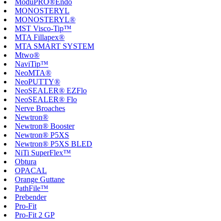
ModuPRO®Endo
MONOSTERYL
MONOSTERYL®
MST Visco-Tip™
MTA Fillapex®
MTA SMART SYSTEM
Mtwo®
NaviTip™
NeoMTA®
NeoPUTTY®
NeoSEALER® EZFlo
NeoSEALER® Flo
Nerve Broaches
Newtron®
Newtron® Booster
Newtron® P5XS
Newtron® P5XS BLED
NiTi SuperFlex™
Obtura
OPACAL
Orange Guttane
PathFile™
Prebender
Pro-Fit
Pro-Fit 2 GP