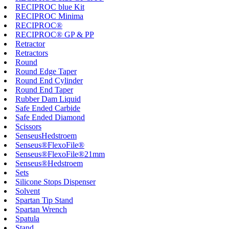
RECIPROC blue Kit
RECIPROC Minima
RECIPROC®
RECIPROC® GP & PP
Retractor
Retractors
Round
Round Edge Taper
Round End Cylinder
Round End Taper
Rubber Dam Liquid
Safe Ended Carbide
Safe Ended Diamond
Scissors
SenseusHedstroem
Senseus®FlexoFile®
Senseus®FlexoFile®21mm
Senseus®Hedstroem
Sets
Silicone Stops Dispenser
Solvent
Spartan Tip Stand
Spartan Wrench
Spatula
Stand