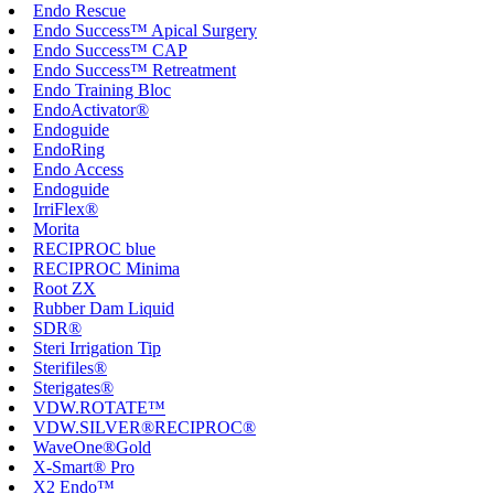
Endo Rescue
Endo Success™ Apical Surgery
Endo Success™ CAP
Endo Success™ Retreatment
Endo Training Bloc
EndoActivator®
Endoguide
EndoRing
Endo Access
Endoguide
IrriFlex®
Morita
RECIPROC blue
RECIPROC Minima
Root ZX
Rubber Dam Liquid
SDR®
Steri Irrigation Tip
Sterifiles®
Sterigates®
VDW.ROTATE™
VDW.SILVER®RECIPROC®
WaveOne®Gold
X-Smart® Pro
X2 Endo™