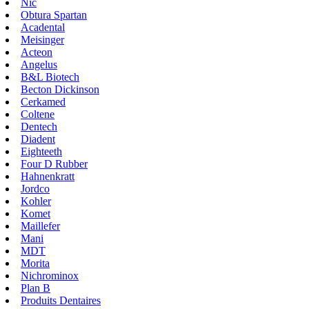
Nic
Obtura Spartan
Acadental
Meisinger
Acteon
Angelus
B&L Biotech
Becton Dickinson
Cerkamed
Coltene
Dentech
Diadent
Eighteeth
Four D Rubber
Hahnenkratt
Jordco
Kohler
Komet
Maillefer
Mani
MDT
Morita
Nichrominox
Plan B
Produits Dentaires