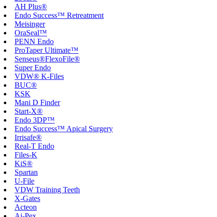
AH Plus®
Endo Success™ Retreatment
Meisinger
OraSeal™
PENN Endo
ProTaper Ultimate™
Senseus®FlexoFile®
Super Endo
VDW® K-Files
BUC®
KSK
Mani D Finder
Start-X®
Endo 3DP™
Endo Success™ Apical Surgery
Irrisafe®
Real-T Endo
Files-K
KiS®
Spartan
U-File
VDW Training Teeth
X-Gates
Acteon
Ai-Pex