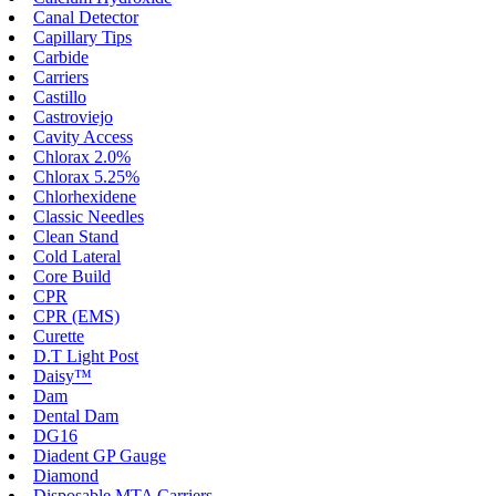
Canal Detector
Capillary Tips
Carbide
Carriers
Castillo
Castroviejo
Cavity Access
Chlorax 2.0%
Chlorax 5.25%
Chlorhexidene
Classic Needles
Clean Stand
Cold Lateral
Core Build
CPR
CPR (EMS)
Curette
D.T Light Post
Daisy™
Dam
Dental Dam
DG16
Diadent GP Gauge
Diamond
Disposable MTA Carriers