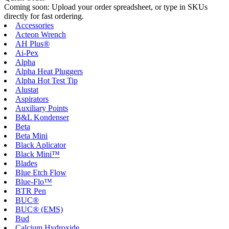
Coming soon: Upload your order spreadsheet, or type in SKUs
directly for fast ordering.
Accessories
Acteon Wrench
AH Plus®
Ai-Pex
Alpha
Alpha Heat Pluggers
Alpha Hot Test Tip
Alustat
Aspirators
Auxiliary Points
B&L Kondenser
Beta
Beta Mini
Black Aplicator
Black Mini™
Blades
Blue Etch Flow
Blue-Flo™
BTR Pen
BUC®
BUC® (EMS)
Bud
Calcium Hydroxide