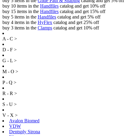
buy 5 items in the
Glide Path & Shaping
catalog and get 5% off
buy 10 items in the
Handfiles
catalog and get 10% off
buy 15 items in the
Handfiles
catalog and get 15% off
buy 5 items in the
Handfiles
catalog and get 5% off
buy 4 items in the
HyFlex
catalog and get 25% off
buy 3 items in the
Clamps
catalog and get 10% off
A - C >
D - F >
G - L >
M - O >
P - Q >
R - R >
S - U >
V - X >
Avalon Biomed
VDW
Dentsply Sirona