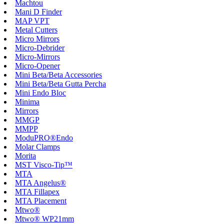
Machtou
Mani D Finder
MAP VPT
Metal Cutters
Micro Mirrors
Micro-Debrider
Micro-Mirrors
Micro-Opener
Mini Beta/Beta Accessories
Mini Beta/Beta Gutta Percha
Mini Endo Bloc
Minima
Mirrors
MMGP
MMPP
ModuPRO®Endo
Molar Clamps
Morita
MST Visco-Tip™
MTA
MTA Angelus®
MTA Fillapex
MTA Placement
Mtwo®
Mtwo® WP21mm