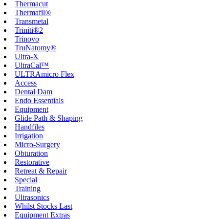
Thermacut
Thermafil®
Transmetal
Triniti®2
Trinovo
TruNatomy®
Ultra-X
UltraCal™
ULTRAmicro Flex
Access
Dental Dam
Endo Essentials
Equipment
Glide Path & Shaping
Handfiles
Irrigation
Micro-Surgery
Obturation
Restorative
Retreat & Repair
Special
Training
Ultrasonics
Whilst Stocks Last
Equipment Extras