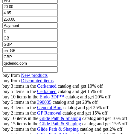
buy from
New products
buy from
Discounted items
buy 3 items in the
Cerkamed
catalog and get 10% off
buy 5 items in the
Cerkamed
catalog and get 15% off
buy 10 items in the
Endo 3DP™
catalog and get 20% off
buy 5 items in the
390035
catalog and get 20% off
buy 3 items in the
General Burs
catalog and get 25% off
buy 2 items in the
GP Removal
catalog and get 15% off
buy 10 items in the
Glide Path & Shaping
catalog and get 10% off
buy 15 items in the
Glide Path & Shaping
catalog and get 15% off
buy 2 items in the
Glide Path & Shaping
catalog and get 2% off