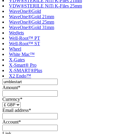
VDW®STERILE NiTi K-Files 21mm
VDW®STERILE NiTi K-Files 25mm
WaveOne®Gold
WaveOne®Gold 21mm
WaveOne®Gold 25mm
WaveOne®Gold 31mm
Wedjets
Well-Root™ PT
Well-Root™ ST
Wheel
White Mac™
X-Gates
X-Smart® Pro
X-SMART®Plus
X2 Endo™
Amount*
Currency*
Email address*
Account*
Link