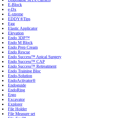
E-Block
e-Dx
E-xtreme
EDDY®Tips
Egg
Elastic Applicator
Elevation
Endo 3DP™
Endo M Block
Endo Prep Cream
Endo Rescue
Endo Success™ Apical Surgery
Endo Success™ CAP
Endo Success™ Retreatment
Endo Training Bloc
Endo-Solution
EndoActivator®
Endoguide
EndoRing
Ergo
Excavator
Explorer
File Holder
File Measure set