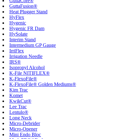
GuttaCore®
GuttaFusion®
Heat Plugger Stand
HyFlex
Hygenic
Hygenic FR Dam
HySolate
Interim Stand
Intermedium GP Gauge
IrriFlex
Irrigation Needle
IRS®
Isopropyl Alcohol
K-File NITIFLEX®
K-FlexoFile®
K-FlexoFile® Golden Mediums®
Kim Trac
Komet
KwikCut®
Lee Trac
Lentulo®
Long Neck
Micro-Debrider
Micro-Opener
Mini Endo Bloc