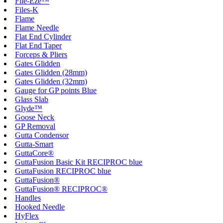
File-Eze™
Files-K
Flame
Flame Needle
Flat End Cylinder
Flat End Taper
Forceps & Pliers
Gates Glidden
Gates Glidden (28mm)
Gates Glidden (32mm)
Gauge for GP points Blue
Glass Slab
Glyde™
Goose Neck
GP Removal
Gutta Condensor
Gutta-Smart
GuttaCore®
GuttaFusion Basic Kit RECIPROC blue
GuttaFusion RECIPROC blue
GuttaFusion®
GuttaFusion® RECIPROC®
Handles
Hooked Needle
HyFlex