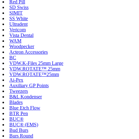
Red Pill
SD Swiss
SIMIT
SS White
Ultradent
Vericom
Vista Dental
WAM
Woodpecker
Acteon Accessories
BC
VDW.K-Files 25mm Large
VDW.ROTATE™ 25mm
VDW.ROTATE™25mm
Ai-Pex
Auxiliary GP Points
Tweezers
B&L Kondenser
Blades
Blue Etch Flow
BTR Pen
BUC®
BUC® (EMS)
Bud Burs
Burs Round