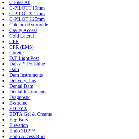
C Files All
C-PILOT®19mm
C-PILOT®21mm
C-PILOT®25mm
Calcium Hydroxide
Cavity Access
Cold Lateral
CPR
CPR (EMS)
Curette
D.T Light Post
Daisy™ Polishine
Dam
Dam Instruments
Delivery Tips
Dental Dam
Dental Instruments
Diagnostic
E-xtreme
EDDY®
EDTA Gel & Creams
Egg Burs
Elevation
Endo 3DP™
Endo Access Burs