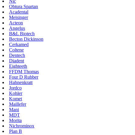
Nic
Obtura Spartan
Acadental
Meisinger
Acteon
Angelus
B&L Biotech
Becton Dickinson
Cerkamed
Coltene
Dentech
Diadent
Eighteeth
FFDM Thomas
Four D Rubber
Hahnenkratt
Jordco
Kohler
Komet
Maillefer
Mani
MDT
Morita
Nichrominox
Plan B