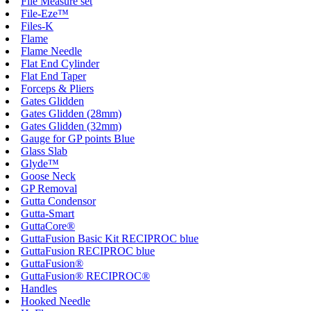
File Measure set
File-Eze™
Files-K
Flame
Flame Needle
Flat End Cylinder
Flat End Taper
Forceps & Pliers
Gates Glidden
Gates Glidden (28mm)
Gates Glidden (32mm)
Gauge for GP points Blue
Glass Slab
Glyde™
Goose Neck
GP Removal
Gutta Condensor
Gutta-Smart
GuttaCore®
GuttaFusion Basic Kit RECIPROC blue
GuttaFusion RECIPROC blue
GuttaFusion®
GuttaFusion® RECIPROC®
Handles
Hooked Needle