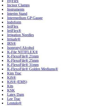
HyFlex
Incisor Clamps
Instruments
Interim Stand
Intermedium GP Gauge
Iodoform
IrriFlex
IrriFlex®
Irrigation Needles
Irrisafe®
IRS®
Isopropyl Alcohol
K-File NITIFLEX®
K-FlexoFile® 21mm
K-FlexoFile® 25mm
K-FlexoFile® 31mm
K-FlexoFile® Golden Mediums®
Kim Trac
KiS®
KiS® (EMS)
Kits
KSK
Latex Dam
Lee Trac
Lentulo®