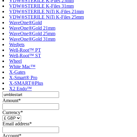
VDW®STERILE K-Files 25mm
VDW®STERILE K-Files 31mm
VDW®STERILE NiTi K-Files 21mm
VDW®STERILE NiTi K-Files 25mm
WaveOne®Gold
WaveOne®Gold 21mm
WaveOne®Gold 25mm
WaveOne®Gold 31mm
Wedjets
Well-Root™ PT
Well-Root™ ST
Wheel
White Mac™
X-Gates
X-Smart® Pro
X-SMART®Plus
X2 Endo™
Amount*
Currency*
Email address*
Account*