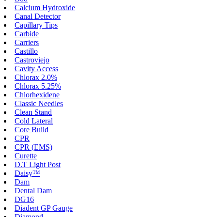
Calcium Hydroxide
Canal Detector
Capillary Tips
Carbide
Carriers
Castillo
Castroviejo
Cavity Access
Chlorax 2.0%
Chlorax 5.25%
Chlorhexidene
Classic Needles
Clean Stand
Cold Lateral
Core Build
CPR
CPR (EMS)
Curette
D.T Light Post
Daisy™
Dam
Dental Dam
DG16
Diadent GP Gauge
Diamond