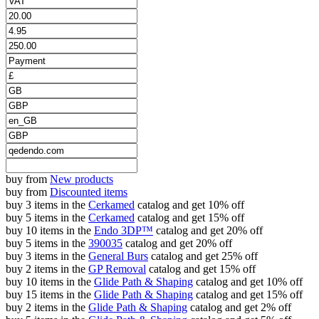
buy from
New products
buy from
Discounted items
buy 3 items in the
Cerkamed
catalog and get 10% off
buy 5 items in the
Cerkamed
catalog and get 15% off
buy 10 items in the
Endo 3DP™
catalog and get 20% off
buy 5 items in the
390035
catalog and get 20% off
buy 3 items in the
General Burs
catalog and get 25% off
buy 2 items in the
GP Removal
catalog and get 15% off
buy 10 items in the
Glide Path & Shaping
catalog and get 10% off
buy 15 items in the
Glide Path & Shaping
catalog and get 15% off
buy 2 items in the
Glide Path & Shaping
catalog and get 2% off