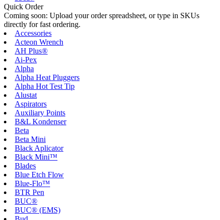
Quick Order
Coming soon: Upload your order spreadsheet, or type in SKUs
directly for fast ordering.
Accessories
Acteon Wrench
AH Plus®
Ai-Pex
Alpha
Alpha Heat Pluggers
Alpha Hot Test Tip
Alustat
Aspirators
Auxiliary Points
B&L Kondenser
Beta
Beta Mini
Black Aplicator
Black Mini™
Blades
Blue Etch Flow
Blue-Flo™
BTR Pen
BUC®
BUC® (EMS)
Bud