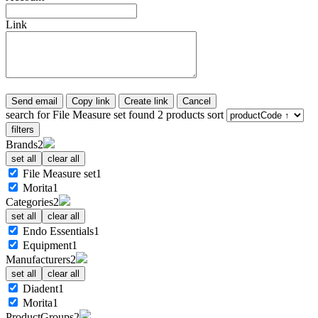
Link
Send email
Copy link
Create link
Cancel
search for
File Measure set
found
2
products
sort
filters
Brands
2
set all
clear all
File Measure set
1
Morita
1
Categories
2
set all
clear all
Endo Essentials
1
Equipment
1
Manufacturers
2
set all
clear all
Diadent
1
Morita
1
ProductGroups
2