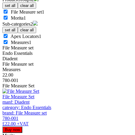
set all
clear all
File Measure set
1
Morita
1
Sub-categories
2
set all
clear all
Apex Locators
1
Measures
1
File Measure set
Endo Essentials
Diadent
File Measure set
Measures
22.00
780-001
File Measure Set
File Measure Set
manf: Diadent
category: Endo Essentials
brand: File Measure set
780-001
£22.00
+VAT
Buy now