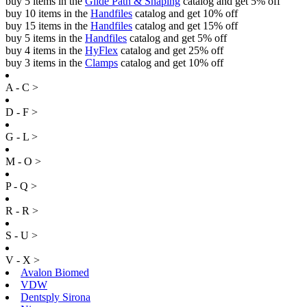
buy 5 items in the
Glide Path & Shaping
catalog and get 5% off
buy 10 items in the
Handfiles
catalog and get 10% off
buy 15 items in the
Handfiles
catalog and get 15% off
buy 5 items in the
Handfiles
catalog and get 5% off
buy 4 items in the
HyFlex
catalog and get 25% off
buy 3 items in the
Clamps
catalog and get 10% off
A - C >
D - F >
G - L >
M - O >
P - Q >
R - R >
S - U >
V - X >
Avalon Biomed
VDW
Dentsply Sirona