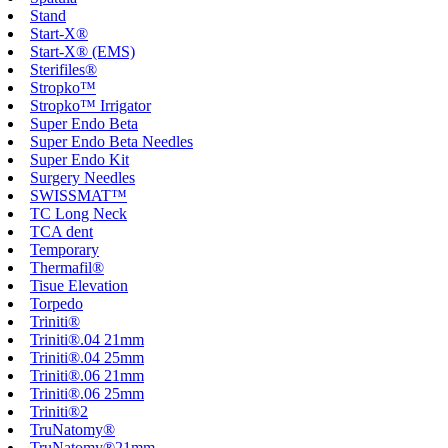
Stand
Start-X®
Start-X® (EMS)
Sterifiles®
Stropko™
Stropko™ Irrigator
Super Endo Beta
Super Endo Beta Needles
Super Endo Kit
Surgery Needles
SWISSMAT™
TC Long Neck
TCA dent
Temporary
Thermafil®
Tisue Elevation
Torpedo
Triniti®
Triniti®.04 21mm
Triniti®.04 25mm
Triniti®.06 21mm
Triniti®.06 25mm
Triniti®2
TruNatomy®
TruNatomy®21mm