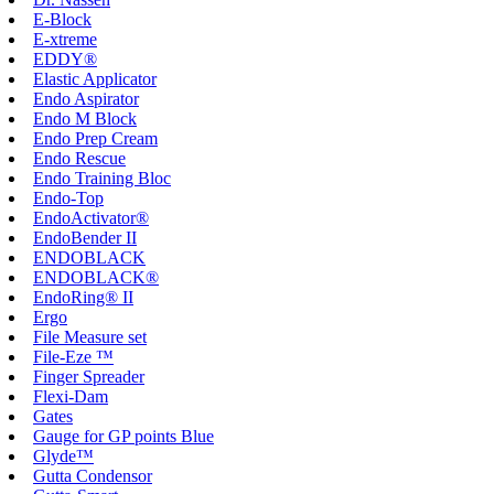
E-Block
E-xtreme
EDDY®
Elastic Applicator
Endo Aspirator
Endo M Block
Endo Prep Cream
Endo Rescue
Endo Training Bloc
Endo-Top
EndoActivator®
EndoBender II
ENDOBLACK
ENDOBLACK®
EndoRing® II
Ergo
File Measure set
File-Eze ™
Finger Spreader
Flexi-Dam
Gates
Gauge for GP points Blue
Glyde™
Gutta Condensor