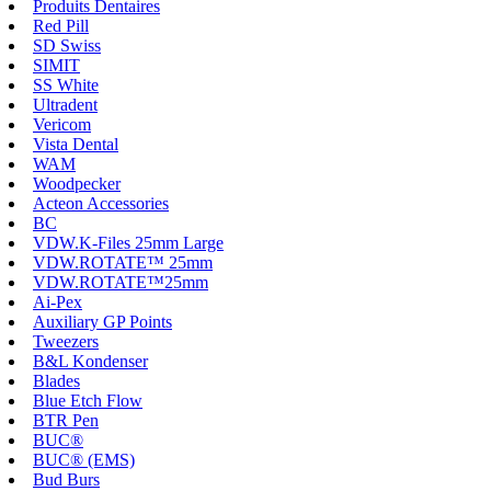
Produits Dentaires
Red Pill
SD Swiss
SIMIT
SS White
Ultradent
Vericom
Vista Dental
WAM
Woodpecker
Acteon Accessories
BC
VDW.K-Files 25mm Large
VDW.ROTATE™ 25mm
VDW.ROTATE™25mm
Ai-Pex
Auxiliary GP Points
Tweezers
B&L Kondenser
Blades
Blue Etch Flow
BTR Pen
BUC®
BUC® (EMS)
Bud Burs