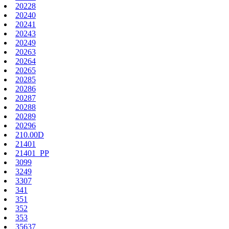
20228
20240
20241
20243
20249
20263
20264
20265
20285
20286
20287
20288
20289
20296
210.00D
21401
21401_PP
3099
3249
3307
341
351
352
353
35637