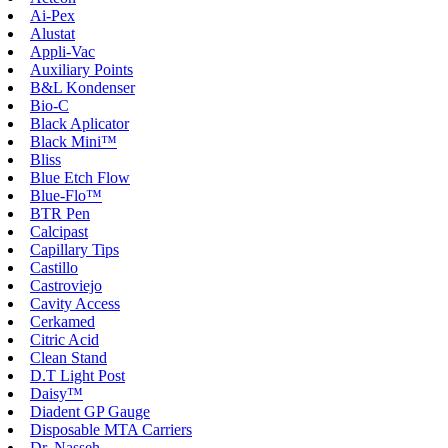
Ai-Pex
Alustat
Appli-Vac
Auxiliary Points
B&L Kondenser
Bio-C
Black Aplicator
Black Mini™
Bliss
Blue Etch Flow
Blue-Flo™
BTR Pen
Calcipast
Capillary Tips
Castillo
Castroviejo
Cavity Access
Cerkamed
Citric Acid
Clean Stand
D.T Light Post
Daisy™
Diadent GP Gauge
Disposable MTA Carriers
Dr. Nasseh