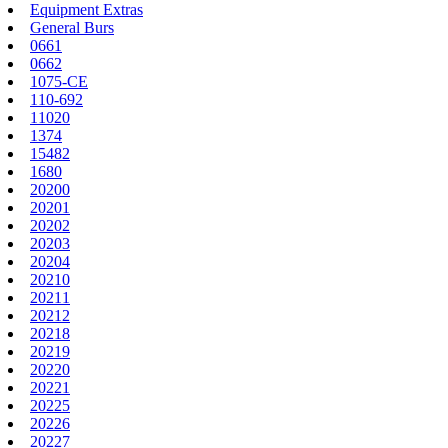
Equipment Extras
General Burs
0661
0662
1075-CE
110-692
11020
1374
15482
1680
20200
20201
20202
20203
20204
20210
20211
20212
20218
20219
20220
20221
20225
20226
20227