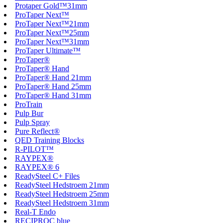
Protaper Gold™31mm
ProTaper Next™
ProTaper Next™21mm
ProTaper Next™25mm
ProTaper Next™31mm
ProTaper Ultimate™
ProTaper®
ProTaper® Hand
ProTaper® Hand 21mm
ProTaper® Hand 25mm
ProTaper® Hand 31mm
ProTrain
Pulp Bur
Pulp Spray
Pure Reflect®
QED Training Blocks
R-PILOT™
RAYPEX®
RAYPEX® 6
ReadySteel C+ Files
ReadySteel Hedstroem 21mm
ReadySteel Hedstroem 25mm
ReadySteel Hedstroem 31mm
Real-T Endo
RECIPROC blue