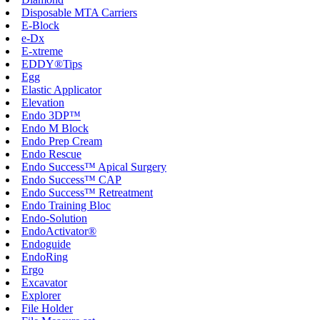
Disposable MTA Carriers
E-Block
e-Dx
E-xtreme
EDDY®Tips
Egg
Elastic Applicator
Elevation
Endo 3DP™
Endo M Block
Endo Prep Cream
Endo Rescue
Endo Success™ Apical Surgery
Endo Success™ CAP
Endo Success™ Retreatment
Endo Training Bloc
Endo-Solution
EndoActivator®
Endoguide
EndoRing
Ergo
Excavator
Explorer
File Holder