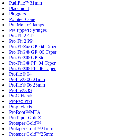
PathFile™31mm
Placement
Pluggers
Pointed Cone
Pre Molar Clamps
Pre-tipped Syringes
Pro-Fit 2 GP
Pro-Fit 2 PP
Pro-Fit®® GP .04 Taper
Pro-Fit®® GP .06 Taper
Pro-Fit®® GP Std
Pro-Fit®® PP .04 Taper
Pro-Fit®® PP .06 Taper
Profile®.04
Profile®.06 21mm
Profile®.06 25mm
Profile®OS
ProGlider®
ProPex Pixi
Prophylaxis
ProRoot™MTA
ProTaper Gold®
Protaper Gold™
Protaper Gold™21mm
Protaper Gold™25mm