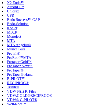
X2 Endo™
ZirconIT™
Chlorax
CPR
Endo Success™ CAP
Endo-Solution
Kohler
M.A.P
Monoject
MTA
MTA Angelus®
Munce Burs
Pro-Fit®
ProRoot™MTA
Protaper Gold™
ProTaper Next™
ProTaper®
ProTaper® Hand
R-PILOT™
RECIPROC®
Triniti®
VDW NiTi K-Files
VDW.GOLD®RECIPROC®
VDW® C-PILOT®
Well-Root™