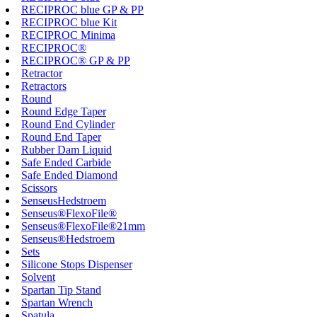
RECIPROC blue GP & PP
RECIPROC blue Kit
RECIPROC Minima
RECIPROC®
RECIPROC® GP & PP
Retractor
Retractors
Round
Round Edge Taper
Round End Cylinder
Round End Taper
Rubber Dam Liquid
Safe Ended Carbide
Safe Ended Diamond
Scissors
SenseusHedstroem
Senseus®FlexoFile®
Senseus®FlexoFile®21mm
Senseus®Hedstroem
Sets
Silicone Stops Dispenser
Solvent
Spartan Tip Stand
Spartan Wrench
Spatula