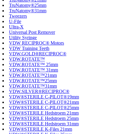
TruNatomy®25mm
TruNatomy®31mm
Tweezers
U-File
Ultra-X
Universal Post Remover
Utility Syringe
VDW RECIPROC® Motors
VDW Training Teeth
VDW.GOLD®RECIPROC®
VDW.ROTATE™
VDW.ROTATE™ 25mm
VDW.ROTATE™ 31mm
VDW.ROTATE™21mm
VDW.ROTATE™25mm
VDW.ROTATE™31mm
VDW.SILVER®RECIPROC®
VDW®STERILE C-PILOT®19mm
VDW®STERILE C-PILOT®21mm
VDW®STERILE C-PILOT®25mm
VDW®STERILE Hedstroem 21mm
VDW®STERILE Hedstroem 25mm
VDW®STERILE Hedstroem 31mm
VDW®STERILE K-Files 21mm