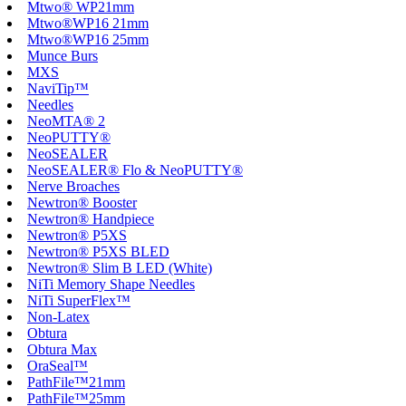
Mtwo® WP21mm
Mtwo®WP16 21mm
Mtwo®WP16 25mm
Munce Burs
MXS
NaviTip™
Needles
NeoMTA® 2
NeoPUTTY®
NeoSEALER
NeoSEALER® Flo & NeoPUTTY®
Nerve Broaches
Newtron® Booster
Newtron® Handpiece
Newtron® P5XS
Newtron® P5XS BLED
Newtron® Slim B LED (White)
NiTi Memory Shape Needles
NiTi SuperFlex™
Non-Latex
Obtura
Obtura Max
OraSeal™
PathFile™21mm
PathFile™25mm