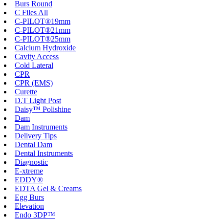
Burs Round
C Files All
C-PILOT®19mm
C-PILOT®21mm
C-PILOT®25mm
Calcium Hydroxide
Cavity Access
Cold Lateral
CPR
CPR (EMS)
Curette
D.T Light Post
Daisy™ Polishine
Dam
Dam Instruments
Delivery Tips
Dental Dam
Dental Instruments
Diagnostic
E-xtreme
EDDY®
EDTA Gel & Creams
Egg Burs
Elevation
Endo 3DP™