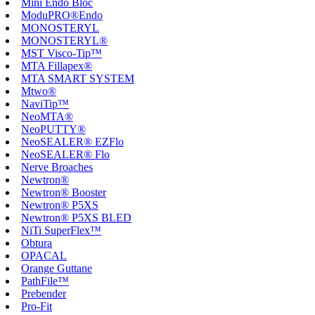
Mini Endo Bloc
ModuPRO®Endo
MONOSTERYL
MONOSTERYL®
MST Visco-Tip™
MTA Fillapex®
MTA SMART SYSTEM
Mtwo®
NaviTip™
NeoMTA®
NeoPUTTY®
NeoSEALER® EZFlo
NeoSEALER® Flo
Nerve Broaches
Newtron®
Newtron® Booster
Newtron® P5XS
Newtron® P5XS BLED
NiTi SuperFlex™
Obtura
OPACAL
Orange Guttane
PathFile™
Prebender
Pro-Fit