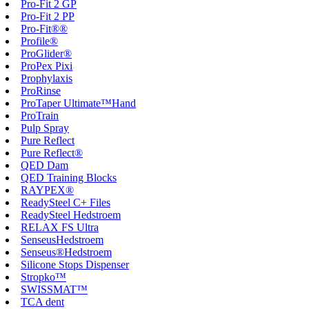
Pro-Fit 2 GP
Pro-Fit 2 PP
Pro-Fit®®
Profile®
ProGlider®
ProPex Pixi
Prophylaxis
ProRinse
ProTaper Ultimate™Hand
ProTrain
Pulp Spray
Pure Reflect
Pure Reflect®
QED Dam
QED Training Blocks
RAYPEX®
ReadySteel C+ Files
ReadySteel Hedstroem
RELAX FS Ultra
SenseusHedstroem
Senseus®Hedstroem
Silicone Stops Dispenser
Stropko™
SWISSMAT™
TCA dent