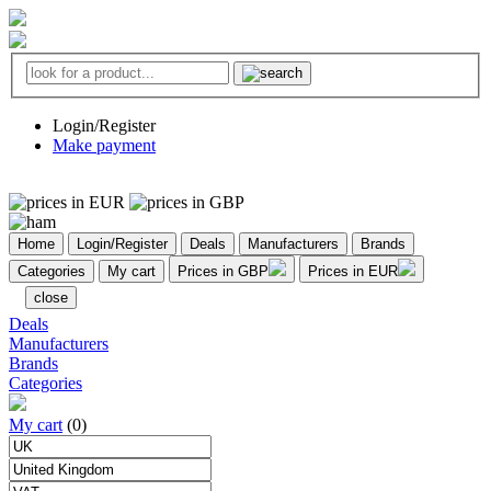
Login/Register
Make payment
Home
Login/Register
Deals
Manufacturers
Brands
Categories
My cart
Prices in GBP
Prices in EUR
close
Deals
Manufacturers
Brands
Categories
My cart
(0)