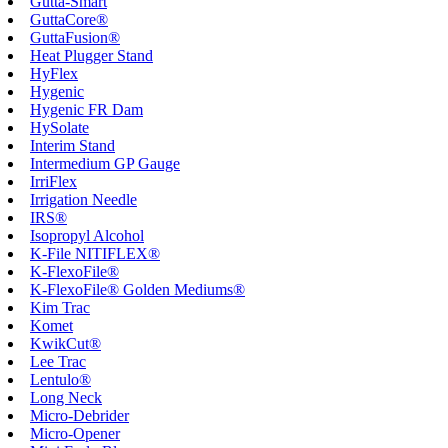
Gutta-Smart
GuttaCore®
GuttaFusion®
Heat Plugger Stand
HyFlex
Hygenic
Hygenic FR Dam
HySolate
Interim Stand
Intermedium GP Gauge
IrriFlex
Irrigation Needle
IRS®
Isopropyl Alcohol
K-File NITIFLEX®
K-FlexoFile®
K-FlexoFile® Golden Mediums®
Kim Trac
Komet
KwikCut®
Lee Trac
Lentulo®
Long Neck
Micro-Debrider
Micro-Opener