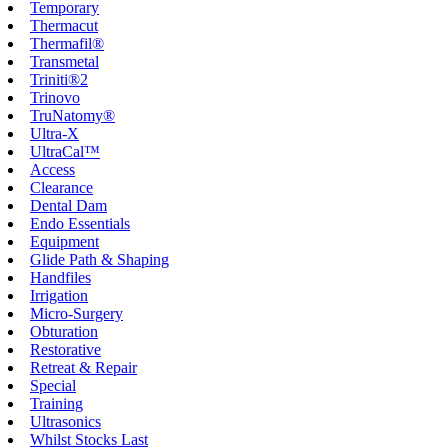
Temporary
Thermacut
Thermafil®
Transmetal
Triniti®2
Trinovo
TruNatomy®
Ultra-X
UltraCal™
Access
Clearance
Dental Dam
Endo Essentials
Equipment
Glide Path & Shaping
Handfiles
Irrigation
Micro-Surgery
Obturation
Restorative
Retreat & Repair
Special
Training
Ultrasonics
Whilst Stocks Last