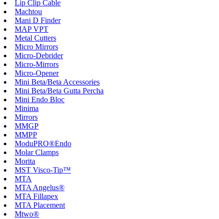
Lip Clip Cable
Machtou
Mani D Finder
MAP VPT
Metal Cutters
Micro Mirrors
Micro-Debrider
Micro-Mirrors
Micro-Opener
Mini Beta/Beta Accessories
Mini Beta/Beta Gutta Percha
Mini Endo Bloc
Minima
Mirrors
MMGP
MMPP
ModuPRO®Endo
Molar Clamps
Morita
MST Visco-Tip™
MTA
MTA Angelus®
MTA Fillapex
MTA Placement
Mtwo®