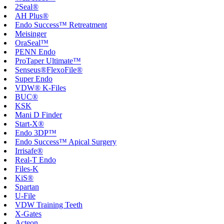
2Seal®
AH Plus®
Endo Success™ Retreatment
Meisinger
OraSeal™
PENN Endo
ProTaper Ultimate™
Senseus®FlexoFile®
Super Endo
VDW® K-Files
BUC®
KSK
Mani D Finder
Start-X®
Endo 3DP™
Endo Success™ Apical Surgery
Irrisafe®
Real-T Endo
Files-K
KiS®
Spartan
U-File
VDW Training Teeth
X-Gates
Acteon