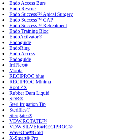
Endo Access Burs
Endo Rescue
Endo Success™ Apical Surgery
Endo Success™ CAP
Endo Success™ Retreatment
Endo Training Bloc
EndoActivator®
Endoguide
EndoRing
Endo Access
Endoguide
IrriFlex®
Morita
RECIPROC blue
RECIPROC Minima
Root ZX
Rubber Dam Liquid
SDR®
Steri Irrigation Tip
Sterifiles®
Sterigates®
VDW.ROTATE™
VDW.SILVER®RECIPROC®
WaveOne®Gold
X-Smart® Pro