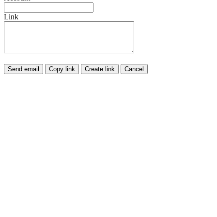
Link
Send email
Copy link
Create link
Cancel