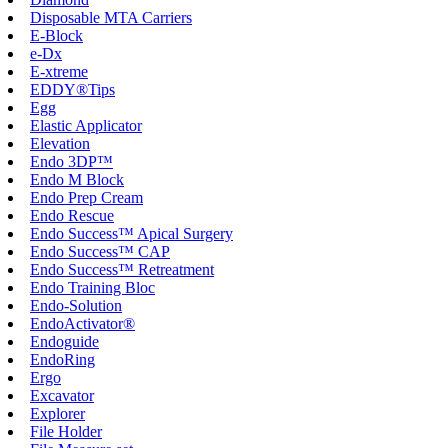
Disposable MTA Carriers
E-Block
e-Dx
E-xtreme
EDDY®Tips
Egg
Elastic Applicator
Elevation
Endo 3DP™
Endo M Block
Endo Prep Cream
Endo Rescue
Endo Success™ Apical Surgery
Endo Success™ CAP
Endo Success™ Retreatment
Endo Training Bloc
Endo-Solution
EndoActivator®
Endoguide
EndoRing
Ergo
Excavator
Explorer
File Holder