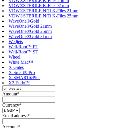
VDW®STERILE K-Files 25mm
VDW®STERILE K-Files 31mm
VDW®STERILE NiTi K-Files 21mm
VDW®STERILE NiTi K-Files 25mm
WaveOne®Gold
WaveOne®Gold 21mm
WaveOne®Gold 25mm
WaveOne®Gold 31mm
Wedjets
Well-Root™ PT
Well-Root™ ST
Wheel
White Mac™
X-Gates
X-Smart® Pro
X-SMART®Plus
X2 Endo™
Amount*
Currency*
Email address*
Account*