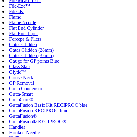
File Measure set
File-Eze™
Files-K
Flame
Flame Needle
Flat End Cylinder
Flat End Taper
Forceps & Pliers
Gates Glidden
Gates Glidden (28mm)
Gates Glidden (32mm)
Gauge for GP points Blue
Glass Slab
Glyde™
Goose Neck
GP Removal
Gutta Condensor
Gutta-Smart
GuttaCore®
GuttaFusion Basic Kit RECIPROC blue
GuttaFusion RECIPROC blue
GuttaFusion®
GuttaFusion® RECIPROC®
Handles
Hooked Needle