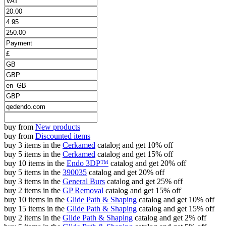
buy from
New products
buy from
Discounted items
buy 3 items in the
Cerkamed
catalog and get 10% off
buy 5 items in the
Cerkamed
catalog and get 15% off
buy 10 items in the
Endo 3DP™
catalog and get 20% off
buy 5 items in the
390035
catalog and get 20% off
buy 3 items in the
General Burs
catalog and get 25% off
buy 2 items in the
GP Removal
catalog and get 15% off
buy 10 items in the
Glide Path & Shaping
catalog and get 10% off
buy 15 items in the
Glide Path & Shaping
catalog and get 15% off
buy 2 items in the
Glide Path & Shaping
catalog and get 2% off