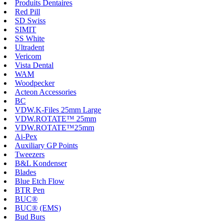
Produits Dentaires
Red Pill
SD Swiss
SIMIT
SS White
Ultradent
Vericom
Vista Dental
WAM
Woodpecker
Acteon Accessories
BC
VDW.K-Files 25mm Large
VDW.ROTATE™ 25mm
VDW.ROTATE™25mm
Ai-Pex
Auxiliary GP Points
Tweezers
B&L Kondenser
Blades
Blue Etch Flow
BTR Pen
BUC®
BUC® (EMS)
Bud Burs