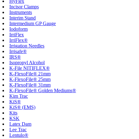
HyFlex
Incisor Clamps
Instruments
Interim Stand
Intermedium GP Gauge
Iodoform
IrriFlex
IrriFlex®
Irrigation Needles
Irrisafe®
IRS®
Isopropyl Alcohol
K-File NITIFLEX®
K-FlexoFile® 21mm
K-FlexoFile® 25mm
K-FlexoFile® 31mm
K-FlexoFile® Golden Mediums®
Kim Trac
KiS®
KiS® (EMS)
Kits
KSK
Latex Dam
Lee Trac
Lentulo®