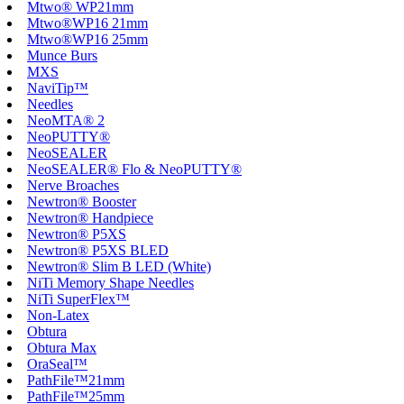
Mtwo® WP21mm
Mtwo®WP16 21mm
Mtwo®WP16 25mm
Munce Burs
MXS
NaviTip™
Needles
NeoMTA® 2
NeoPUTTY®
NeoSEALER
NeoSEALER® Flo & NeoPUTTY®
Nerve Broaches
Newtron® Booster
Newtron® Handpiece
Newtron® P5XS
Newtron® P5XS BLED
Newtron® Slim B LED (White)
NiTi Memory Shape Needles
NiTi SuperFlex™
Non-Latex
Obtura
Obtura Max
OraSeal™
PathFile™21mm
PathFile™25mm