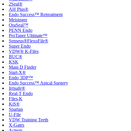
2Seal®
AH Plus®
Endo Success™ Retreatment
Meisinger
OraSeal™
PENN Endo
ProTaper Ultimate™
Senseus®FlexoFile®
Super Endo
VDW® K-Files
BUC®
KSK
Mani D Finder
Start-X®
Endo 3DP™
Endo Success™ Apical Surgery
Irrisafe®
Real-T Endo
Files-K
KiS®
Spartan
U-File
VDW Training Teeth
X-Gates
Acteon