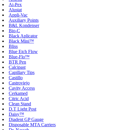
Ai-Pex
Alustat
Appli-Vac
Auxiliary Points
B&L Kondenser
Bio-C
Black Aplicator
Black Mini™
Bliss
Blue Etch Flow
Blue-Flo™
BTR Pen
Calcipast
Capillary Tips
Castillo
Castroviejo
Cavity Access
Cerkamed
Citric Acid
Clean Stand
D.T Light Post
Daisy™
Diadent GP Gauge
Disposable MTA Carriers
Dr. Nasseh