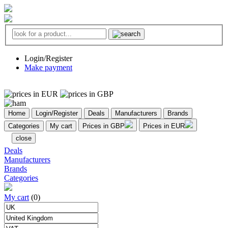
Login/Register
Make payment
Home
Login/Register
Deals
Manufacturers
Brands
Categories
My cart
Prices in GBP
Prices in EUR
close
Deals
Manufacturers
Brands
Categories
My cart
(0)