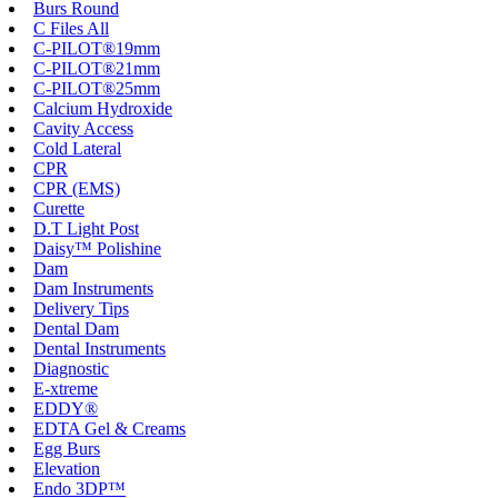
Burs Round
C Files All
C-PILOT®19mm
C-PILOT®21mm
C-PILOT®25mm
Calcium Hydroxide
Cavity Access
Cold Lateral
CPR
CPR (EMS)
Curette
D.T Light Post
Daisy™ Polishine
Dam
Dam Instruments
Delivery Tips
Dental Dam
Dental Instruments
Diagnostic
E-xtreme
EDDY®
EDTA Gel & Creams
Egg Burs
Elevation
Endo 3DP™