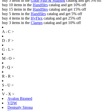
buy 5 items in the
Glide Path & Shaping
catalog and get 5% off
buy 10 items in the
Handfiles
catalog and get 10% off
buy 15 items in the
Handfiles
catalog and get 15% off
buy 5 items in the
Handfiles
catalog and get 5% off
buy 4 items in the
HyFlex
catalog and get 25% off
buy 3 items in the
Clamps
catalog and get 10% off
A - C >
D - F >
G - L >
M - O >
P - Q >
R - R >
S - U >
V - X >
Avalon Biomed
VDW
Dentsply Sirona