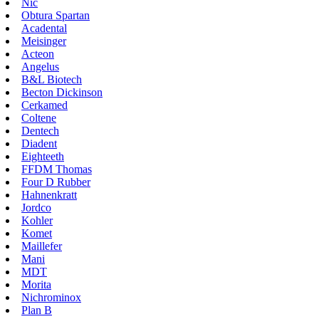
Nic
Obtura Spartan
Acadental
Meisinger
Acteon
Angelus
B&L Biotech
Becton Dickinson
Cerkamed
Coltene
Dentech
Diadent
Eighteeth
FFDM Thomas
Four D Rubber
Hahnenkratt
Jordco
Kohler
Komet
Maillefer
Mani
MDT
Morita
Nichrominox
Plan B