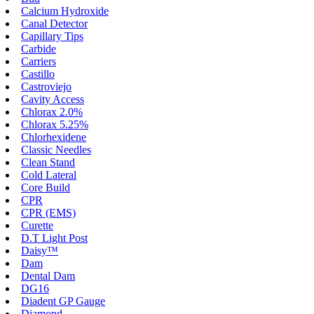
Calcium Hydroxide
Canal Detector
Capillary Tips
Carbide
Carriers
Castillo
Castroviejo
Cavity Access
Chlorax 2.0%
Chlorax 5.25%
Chlorhexidene
Classic Needles
Clean Stand
Cold Lateral
Core Build
CPR
CPR (EMS)
Curette
D.T Light Post
Daisy™
Dam
Dental Dam
DG16
Diadent GP Gauge
Diamond