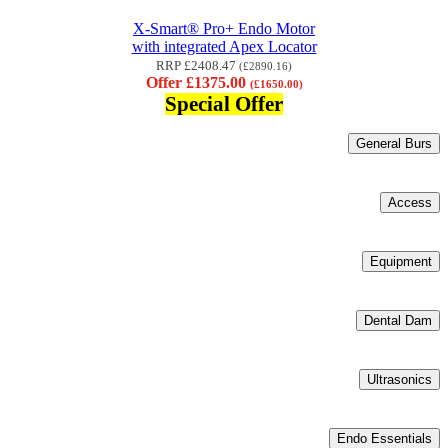
X-Smart® Pro+ Endo Motor
with integrated Apex Locator
RRP £2408.47
(£2890.16)
Offer £1375.00
(£1650.00)
Special Offer
General Burs
Access
Equipment
Dental Dam
Ultrasonics
Endo Essentials