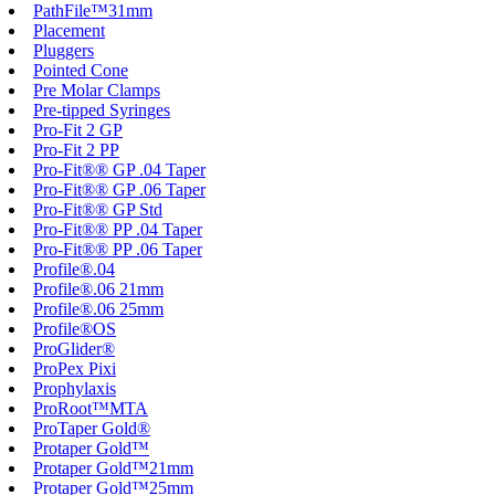
PathFile™31mm
Placement
Pluggers
Pointed Cone
Pre Molar Clamps
Pre-tipped Syringes
Pro-Fit 2 GP
Pro-Fit 2 PP
Pro-Fit®® GP .04 Taper
Pro-Fit®® GP .06 Taper
Pro-Fit®® GP Std
Pro-Fit®® PP .04 Taper
Pro-Fit®® PP .06 Taper
Profile®.04
Profile®.06 21mm
Profile®.06 25mm
Profile®OS
ProGlider®
ProPex Pixi
Prophylaxis
ProRoot™MTA
ProTaper Gold®
Protaper Gold™
Protaper Gold™21mm
Protaper Gold™25mm