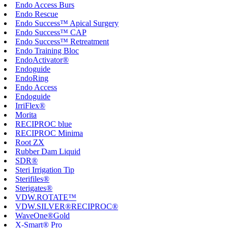
Endo Access Burs
Endo Rescue
Endo Success™ Apical Surgery
Endo Success™ CAP
Endo Success™ Retreatment
Endo Training Bloc
EndoActivator®
Endoguide
EndoRing
Endo Access
Endoguide
IrriFlex®
Morita
RECIPROC blue
RECIPROC Minima
Root ZX
Rubber Dam Liquid
SDR®
Steri Irrigation Tip
Sterifiles®
Sterigates®
VDW.ROTATE™
VDW.SILVER®RECIPROC®
WaveOne®Gold
X-Smart® Pro