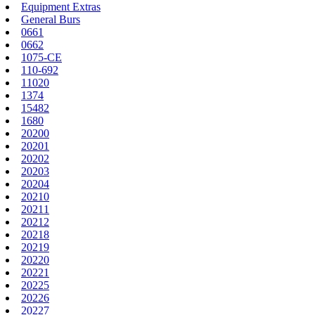
Equipment Extras
General Burs
0661
0662
1075-CE
110-692
11020
1374
15482
1680
20200
20201
20202
20203
20204
20210
20211
20212
20218
20219
20220
20221
20225
20226
20227