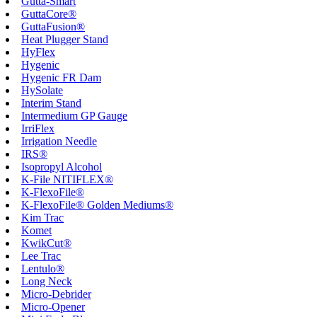
Gutta-Smart
GuttaCore®
GuttaFusion®
Heat Plugger Stand
HyFlex
Hygenic
Hygenic FR Dam
HySolate
Interim Stand
Intermedium GP Gauge
IrriFlex
Irrigation Needle
IRS®
Isopropyl Alcohol
K-File NITIFLEX®
K-FlexoFile®
K-FlexoFile® Golden Mediums®
Kim Trac
Komet
KwikCut®
Lee Trac
Lentulo®
Long Neck
Micro-Debrider
Micro-Opener