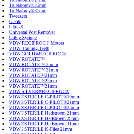
TruNatomy®25mm
TruNatomy®31mm
Tweezers
U-File
Ultra-X
Universal Post Remover
Utility Syringe
VDW RECIPROC® Motors
VDW Training Teeth
VDW.GOLD®RECIPROC®
VDW.ROTATE™
VDW.ROTATE™ 25mm
VDW.ROTATE™ 31mm
VDW.ROTATE™21mm
VDW.ROTATE™25mm
VDW.ROTATE™31mm
VDW.SILVER®RECIPROC®
VDW®STERILE C-PILOT®19mm
VDW®STERILE C-PILOT®21mm
VDW®STERILE C-PILOT®25mm
VDW®STERILE Hedstroem 21mm
VDW®STERILE Hedstroem 25mm
VDW®STERILE Hedstroem 31mm
VDW®STERILE K-Files 21mm