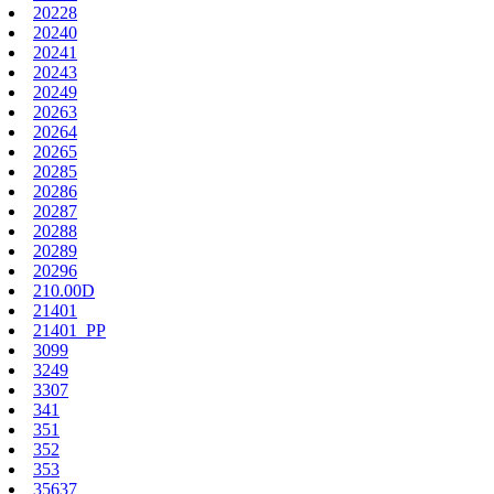
20228
20240
20241
20243
20249
20263
20264
20265
20285
20286
20287
20288
20289
20296
210.00D
21401
21401_PP
3099
3249
3307
341
351
352
353
35637