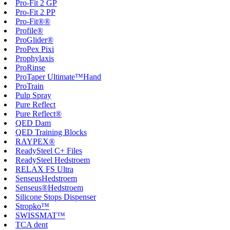
Pro-Fit 2 GP
Pro-Fit 2 PP
Pro-Fit®®
Profile®
ProGlider®
ProPex Pixi
Prophylaxis
ProRinse
ProTaper Ultimate™Hand
ProTrain
Pulp Spray
Pure Reflect
Pure Reflect®
QED Dam
QED Training Blocks
RAYPEX®
ReadySteel C+ Files
ReadySteel Hedstroem
RELAX FS Ultra
SenseusHedstroem
Senseus®Hedstroem
Silicone Stops Dispenser
Stropko™
SWISSMAT™
TCA dent