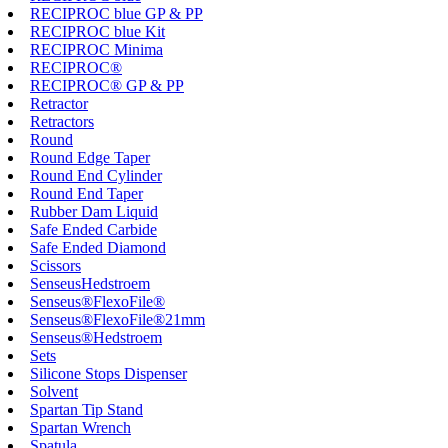
RECIPROC blue GP & PP
RECIPROC blue Kit
RECIPROC Minima
RECIPROC®
RECIPROC® GP & PP
Retractor
Retractors
Round
Round Edge Taper
Round End Cylinder
Round End Taper
Rubber Dam Liquid
Safe Ended Carbide
Safe Ended Diamond
Scissors
SenseusHedstroem
Senseus®FlexoFile®
Senseus®FlexoFile®21mm
Senseus®Hedstroem
Sets
Silicone Stops Dispenser
Solvent
Spartan Tip Stand
Spartan Wrench
Spatula