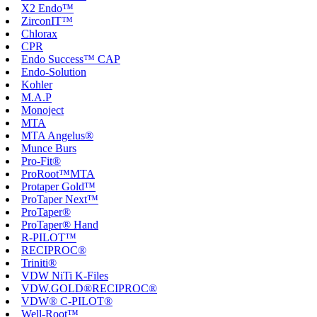
X2 Endo™
ZirconIT™
Chlorax
CPR
Endo Success™ CAP
Endo-Solution
Kohler
M.A.P
Monoject
MTA
MTA Angelus®
Munce Burs
Pro-Fit®
ProRoot™MTA
Protaper Gold™
ProTaper Next™
ProTaper®
ProTaper® Hand
R-PILOT™
RECIPROC®
Triniti®
VDW NiTi K-Files
VDW.GOLD®RECIPROC®
VDW® C-PILOT®
Well-Root™