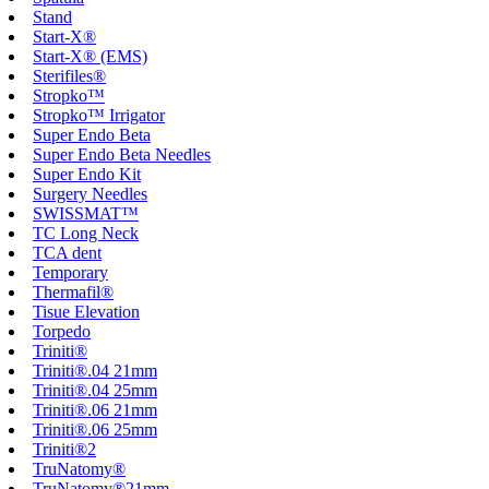
Stand
Start-X®
Start-X® (EMS)
Sterifiles®
Stropko™
Stropko™ Irrigator
Super Endo Beta
Super Endo Beta Needles
Super Endo Kit
Surgery Needles
SWISSMAT™
TC Long Neck
TCA dent
Temporary
Thermafil®
Tisue Elevation
Torpedo
Triniti®
Triniti®.04 21mm
Triniti®.04 25mm
Triniti®.06 21mm
Triniti®.06 25mm
Triniti®2
TruNatomy®
TruNatomy®21mm