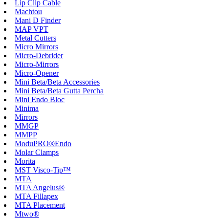
Lip Clip Cable
Machtou
Mani D Finder
MAP VPT
Metal Cutters
Micro Mirrors
Micro-Debrider
Micro-Mirrors
Micro-Opener
Mini Beta/Beta Accessories
Mini Beta/Beta Gutta Percha
Mini Endo Bloc
Minima
Mirrors
MMGP
MMPP
ModuPRO®Endo
Molar Clamps
Morita
MST Visco-Tip™
MTA
MTA Angelus®
MTA Fillapex
MTA Placement
Mtwo®