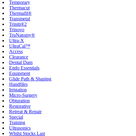
Temporary
Thermacut
Thermafil®
Transmetal
Triniti®2
Trinovo
TruNatomy®
Ultra-X
UltraCal™
Access
Clearance
Dental Dam
Endo Essentials
Equipment
Glide Path & Shaping
Handfiles
Irrigation
Micro-Surgery
Obturation
Restorative
Retreat & Repair
Special
Training
Ultrasonics
Whilst Stocks Last