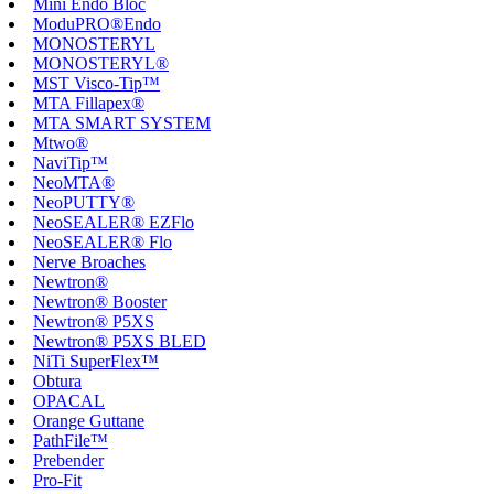
Mini Endo Bloc
ModuPRO®Endo
MONOSTERYL
MONOSTERYL®
MST Visco-Tip™
MTA Fillapex®
MTA SMART SYSTEM
Mtwo®
NaviTip™
NeoMTA®
NeoPUTTY®
NeoSEALER® EZFlo
NeoSEALER® Flo
Nerve Broaches
Newtron®
Newtron® Booster
Newtron® P5XS
Newtron® P5XS BLED
NiTi SuperFlex™
Obtura
OPACAL
Orange Guttane
PathFile™
Prebender
Pro-Fit