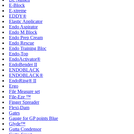
E-Block
E-xtreme
EDDY®
Elastic Applicator
Endo Aspirator
Endo M Block
Endo Prep Cream
Endo Rescue
Endo Training Bloc
Endo-Top
EndoActivator®
EndoBender II
ENDOBLACK
ENDOBLACK®
EndoRing® II
Ergo
File Measure set
File-Eze ™
Finger Spreader
Flexi-Dam
Gates
Gauge for GP points Blue
Glyde™
Gutta Condensor