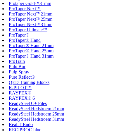
Protaper Gold™31mm
ProTaper Next™
ProTaper Next™21mm
ProTaper Next™25mm
ProTaper Next™31mm
ProTaper Ultimate™
ProTaper®
ProTaper® Hand
ProTaper® Hand 21mm
ProTaper® Hand 25mm
ProTaper® Hand 31mm
ProTrain
Pulp Bur
Pulp Spray
Pure Reflect®
QED Training Blocks
R-PILOT™
RAYPEX®
RAYPEX® 6
ReadySteel C+ Files
ReadySteel Hedstroem 21mm
ReadySteel Hedstroem 25mm
ReadySteel Hedstroem 31mm
Real-T Endo
RECIPROC blue