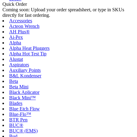
Quick Order
Coming soon: Upload your order spreadsheet, or type in SKUs
directly for fast ordering.
Accessories
Acteon Wrench
AH Plus®
Ai-Pex
Alpha
Alpha Heat Pluggers
Alpha Hot Test Tip
Alustat
Aspirators
Auxiliary Points
B&L Kondenser
Beta
Beta Mini
Black Aplicator
Black Mini™
Blades
Blue Etch Flow
Blue-Flo™
BTR Pen
BUC®
BUC® (EMS)
Bud